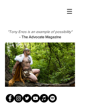
"Tony Enos is an example of possibility"
- The Advocate Magazine