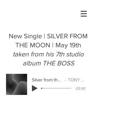
New Single | SILVER FROM
THE MOON | May 19th
taken from his 7th studio
album THE BOSS
Silver from the Moon
TONY ENOS
-03:40